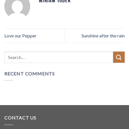
MIRIAM YODER
Love our Pepper
Sunshine after the rain
RECENT COMMENTS
CONTACT US