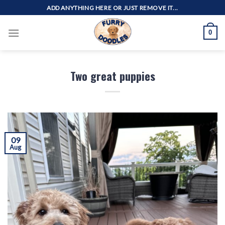
Skip
ADD ANYTHING HERE OR JUST REMOVE IT...
to
content
0
Two great puppies
09
Aug