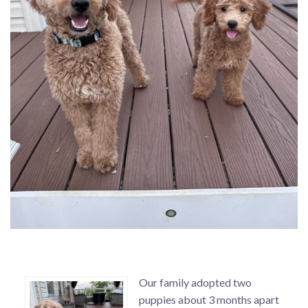
Our family adopted two
puppies about 3 months apart