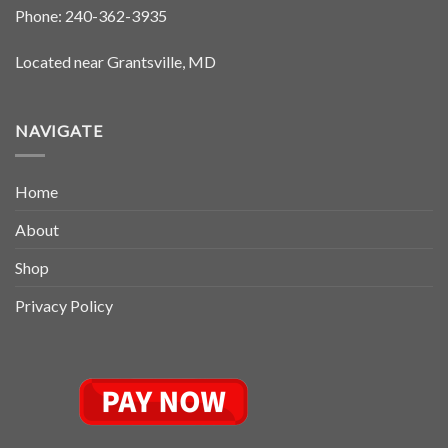
Phone:
240-362-3935
Located near Grantsville, MD
NAVIGATE
Home
About
Shop
Privacy Policy