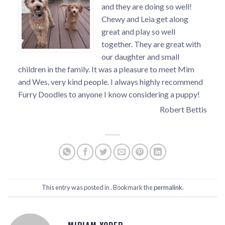
and they are doing so well!
Chewy and Leia get along
great and play so well
together. They are great with
our daughter and small
children in the family. It was a pleasure to meet Mim
and Wes, very kind people. I always highly recommend
Furry Doodles to anyone I know considering a puppy!
Robert Bettis
This entry was posted in . Bookmark the
permalink
.