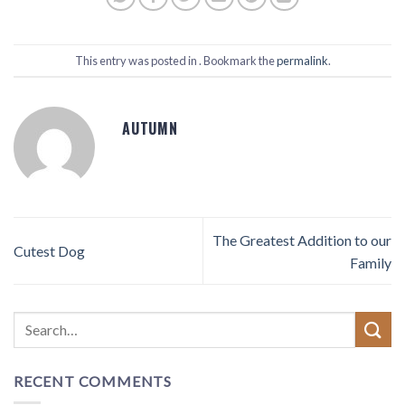
This entry was posted in . Bookmark the
permalink
.
AUTUMN
The Greatest Addition to our
Cutest Dog
Family
RECENT COMMENTS