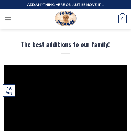
Skip
ADD ANYTHING HERE OR JUST REMOVE IT...
to
content
0
The best additions to our family!
16
Aug