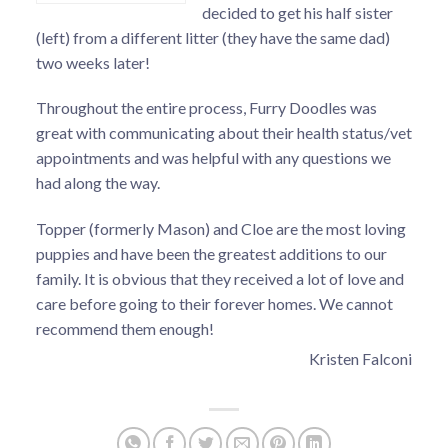
decided to get his half sister
(left) from a different litter (they have the same dad)
two weeks later!
Throughout the entire process, Furry Doodles was
great with communicating about their health status/vet
appointments and was helpful with any questions we
had along the way.
Topper (formerly Mason) and Cloe are the most loving
puppies and have been the greatest additions to our
family. It is obvious that they received a lot of love and
care before going to their forever homes. We cannot
recommend them enough!
Kristen Falconi