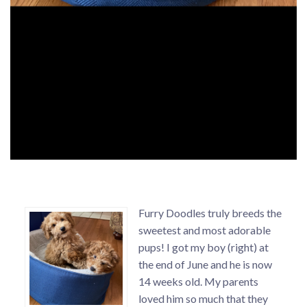
Furry Doodles truly breeds the
sweetest and most adorable
pups! I got my boy (right) at
the end of June and he is now
14 weeks old. My parents
loved him so much that they