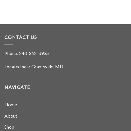
CONTACT US
Phone:
240-362-3935
Located near Grantsville, MD
NAVIGATE
Home
About
Shop