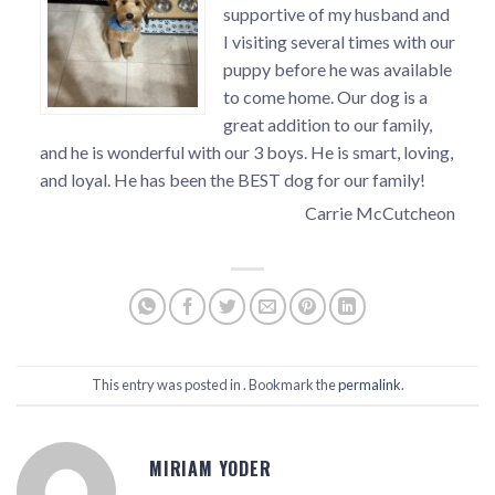
supportive of my husband and
I visiting several times with our
puppy before he was available
to come home. Our dog is a
great addition to our family,
and he is wonderful with our 3 boys. He is smart, loving,
and loyal. He has been the BEST dog for our family!
Carrie McCutcheon
This entry was posted in . Bookmark the
permalink
.
MIRIAM YODER