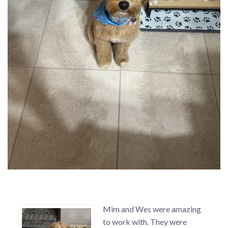
Mim and Wes were amazing
to work with. They were