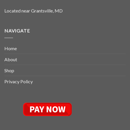
Located near Grantsville, MD
NAVIGATE
Home
About
Shop
Privacy Policy