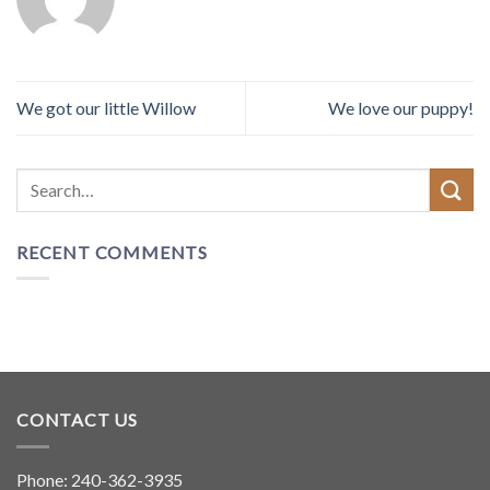
We got our little Willow
We love our puppy!
RECENT COMMENTS
CONTACT US
Phone:
240-362-3935