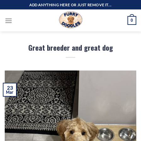
Skip
ADD ANYTHING HERE OR JUST REMOVE IT...
to
content
0
Great breeder and great dog
23
Mar