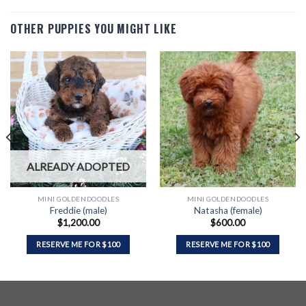
OTHER PUPPIES YOU MIGHT LIKE
ALREADY ADOPTED
MINI GOLDENDOODLES
MINI GOLDENDOODLES
Freddie (male)
Natasha (female)
$
1,200.00
$
600.00
RESERVE ME FOR $100
RESERVE ME FOR $100