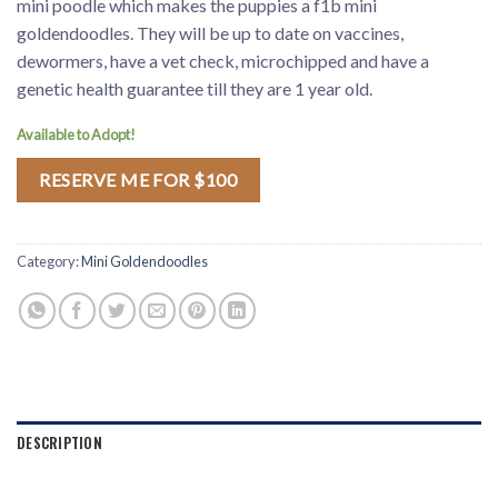
mini poodle which makes the puppies a f1b mini
goldendoodles. They will be up to date on vaccines,
dewormers, have a vet check, microchipped and have a
genetic health guarantee till they are 1 year old.
Available to Adopt!
RESERVE ME FOR $100
Category:
Mini Goldendoodles
DESCRIPTION