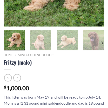
HOME
/
MINI GOLDENDOODLES
Fritzy (male)
1,000.00
$
This litter was born May 19 and will be ready to go July 14.
Mom is a f1 31 pound mini goldendoodle and dad is 18 pound