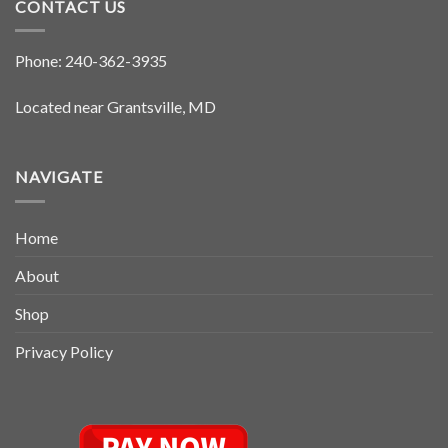
CONTACT US
Phone:
240-362-3935
Located near Grantsville, MD
NAVIGATE
Home
About
Shop
Privacy Policy