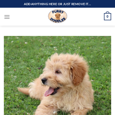
Skip
ADD ANYTHING HERE OR JUST REMOVE IT...
to
content
0